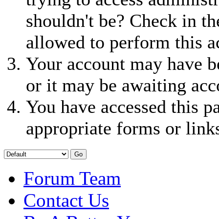
shouldn't be? Check in th
allowed to perform this a
Your account may have be
or it may be awaiting acc
You have accessed this pa
appropriate forms or link
Forum Team
Contact Us