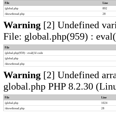
File
Line
/global.php
892
/showthread.php
28
Warning
[2] Undefined vari
File: global.php(959) : eval
File
/global.php(959) : eval()'d code
/global.php
/showthread.php
Warning
[2] Undefined arra
global.php PHP 8.2.30 (Lin
File
Line
/global.php
1024
/showthread.php
28