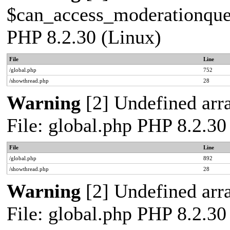
$can_access_moderationqueue
PHP 8.2.30 (Linux)
File
Line
/global.php
752
/showthread.php
28
Warning
[2] Undefined arra
File: global.php PHP 8.2.30
File
Line
/global.php
892
/showthread.php
28
Warning
[2] Undefined arra
File: global.php PHP 8.2.30