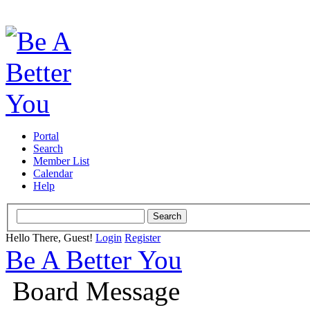
Portal
Search
Member List
Calendar
Help
Hello There, Guest!
Login
Register
Be A Better You
Board Message