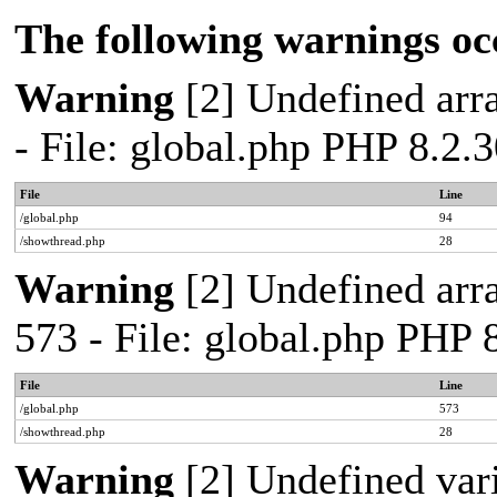
The following warnings oc
Warning
[2] Undefined arra
- File: global.php PHP 8.2.
File
Line
/global.php
94
/showthread.php
28
Warning
[2] Undefined arra
573 - File: global.php PHP 
File
Line
/global.php
573
/showthread.php
28
Warning
[2] Undefined var