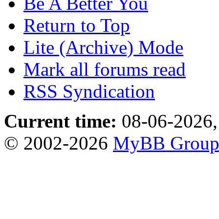
Be A Better You
Return to Top
Lite (Archive) Mode
Mark all forums read
RSS Syndication
Current time:
08-06-2026,
© 2002-2026
MyBB Grou