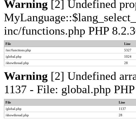
Warning
[2] Undefined pro
MyLanguage::$lang_select_de
inc/functions.php PHP 8.2.3
File
Line
/inc/functions.php
5327
/global.php
1024
/showthread.php
28
Warning
[2] Undefined arr
1137 - File: global.php PHP
File
Line
/global.php
1137
/showthread.php
28