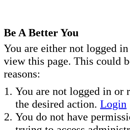
Be A Better You
You are either not logged in
view this page. This could 
reasons:
You are not logged in or r
the desired action.
Login
You do not have permissio
trying to access administ